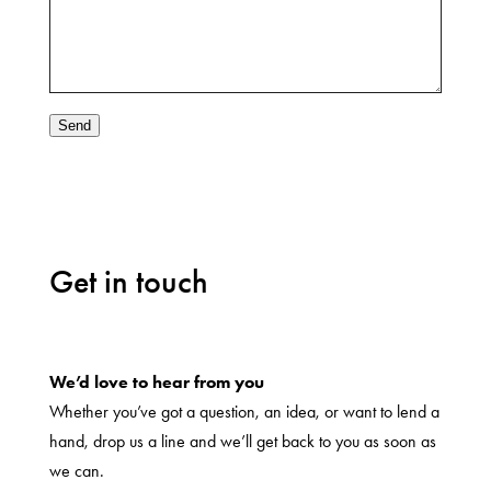
Send
Get in touch
We’d love to hear from you
Whether you’ve got a question, an idea, or want to lend a
hand, drop us a line and we’ll get back to you as soon as
we can.