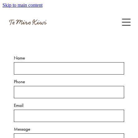
Skip to main content
Get involved
Latest updates
Name
Phone
Email
Message